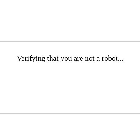
Verifying that you are not a robot...