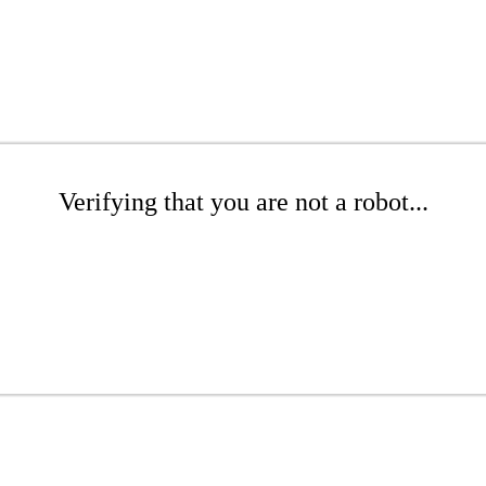
Verifying that you are not a robot...