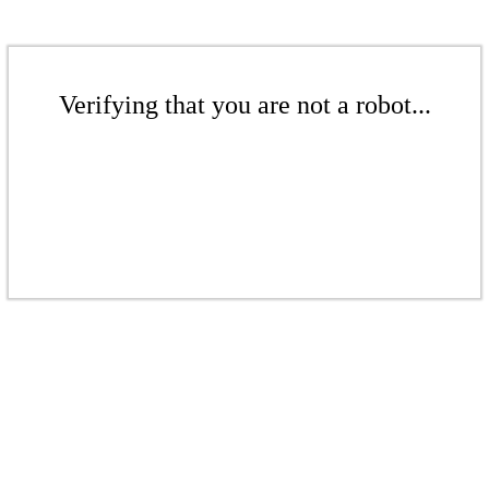
Verifying that you are not a robot...