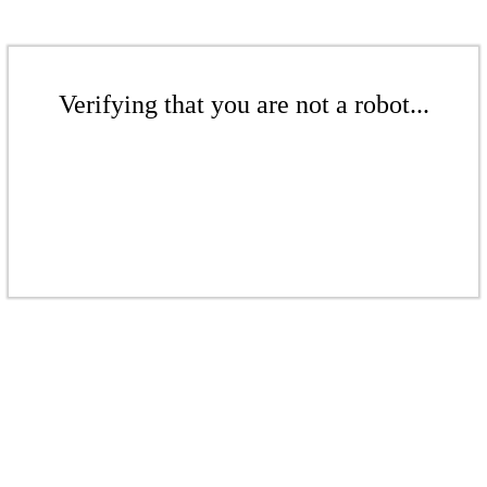
Verifying that you are not a robot...