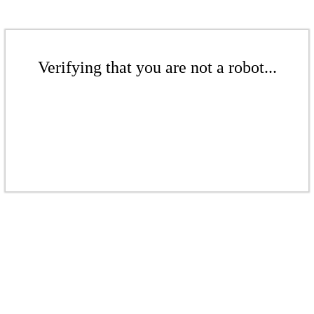
Verifying that you are not a robot...