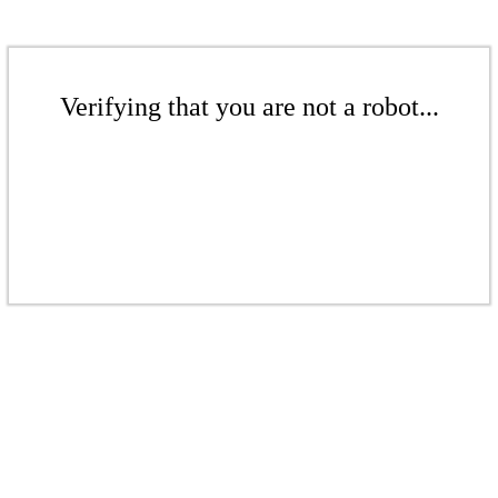
Verifying that you are not a robot...