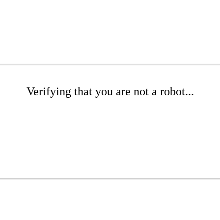
Verifying that you are not a robot...