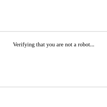
Verifying that you are not a robot...