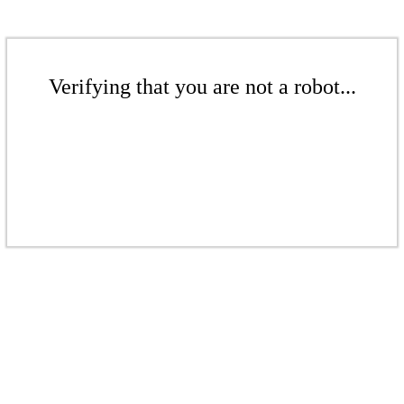
Verifying that you are not a robot...