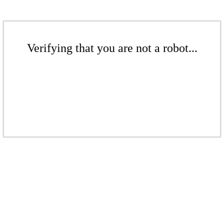
Verifying that you are not a robot...