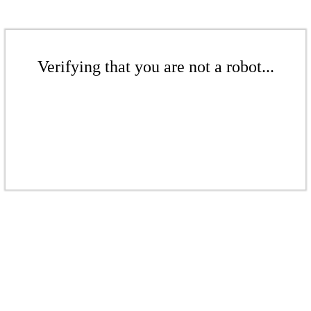
Verifying that you are not a robot...