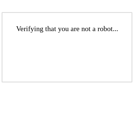
Verifying that you are not a robot...