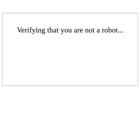
Verifying that you are not a robot...