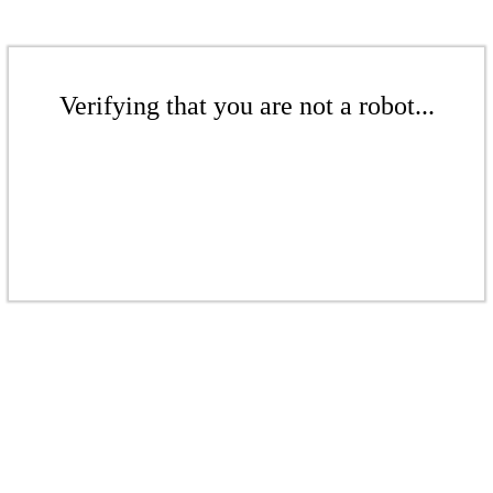
Verifying that you are not a robot...