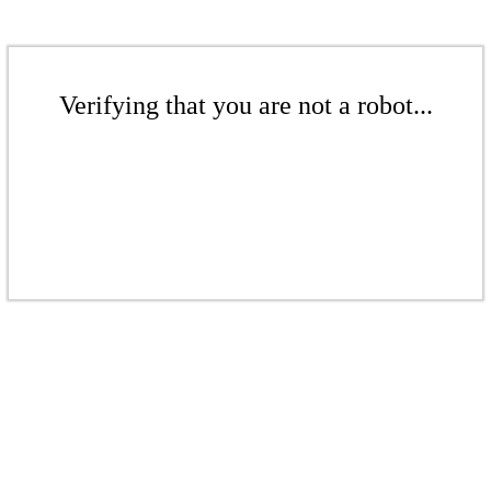
Verifying that you are not a robot...