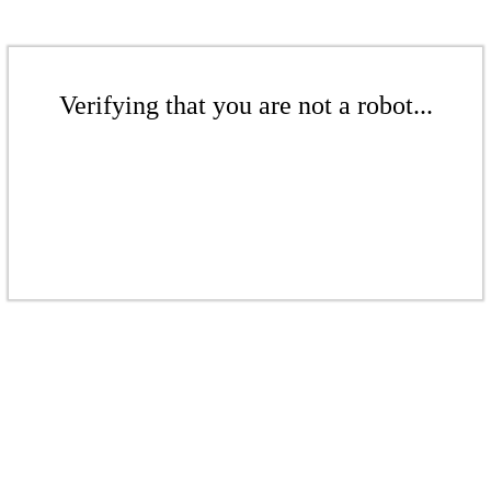
Verifying that you are not a robot...