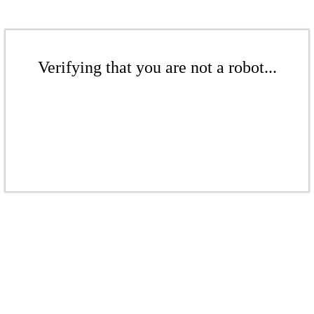
Verifying that you are not a robot...