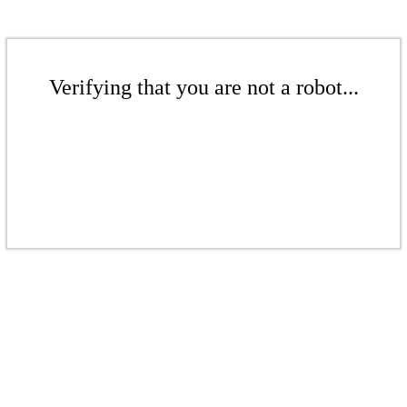
Verifying that you are not a robot...