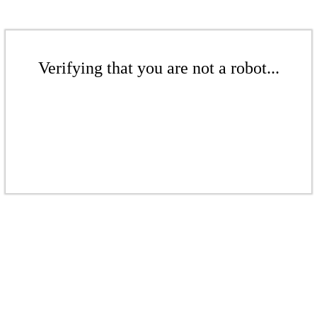
Verifying that you are not a robot...