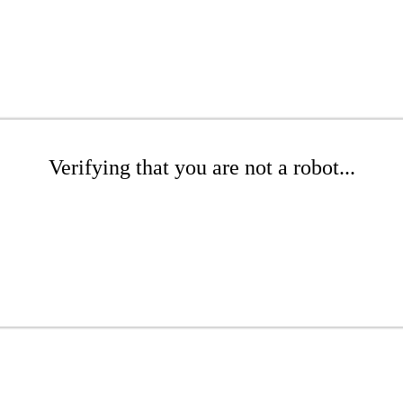
Verifying that you are not a robot...