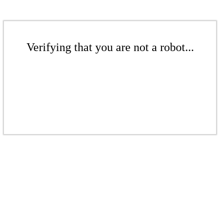
Verifying that you are not a robot...