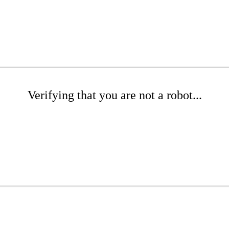
Verifying that you are not a robot...