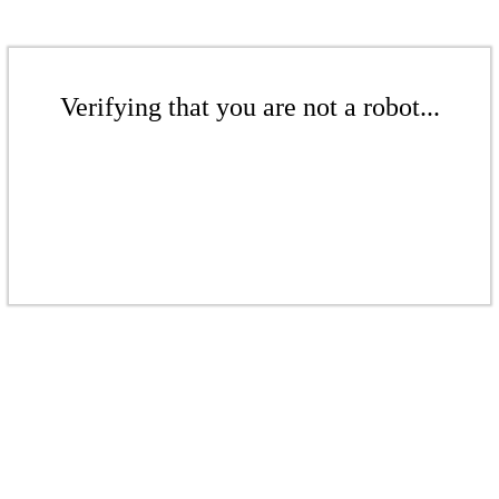
Verifying that you are not a robot...