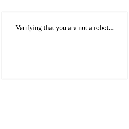
Verifying that you are not a robot...