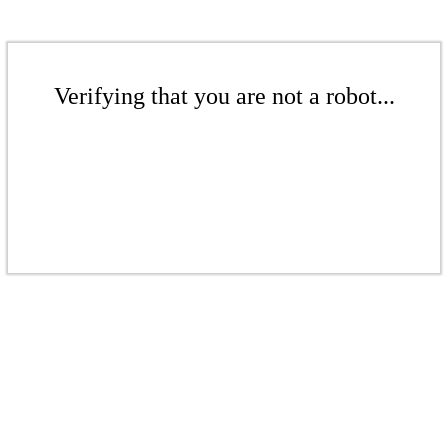
Verifying that you are not a robot...