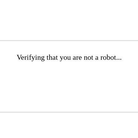
Verifying that you are not a robot...