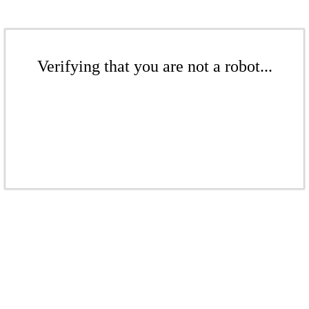
Verifying that you are not a robot...