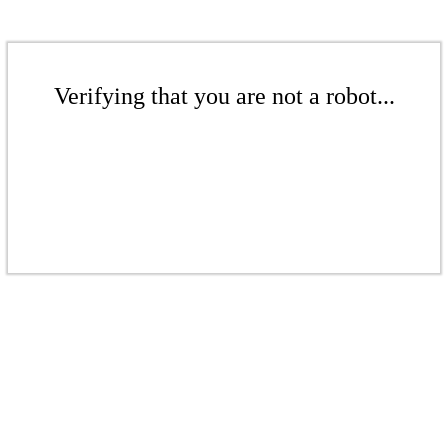
Verifying that you are not a robot...